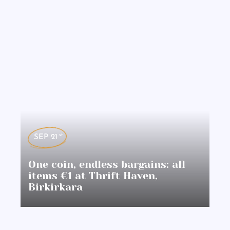
st
SEP 21
One coin, endless bargains: all
items €1 at Thrift Haven,
Birkirkara