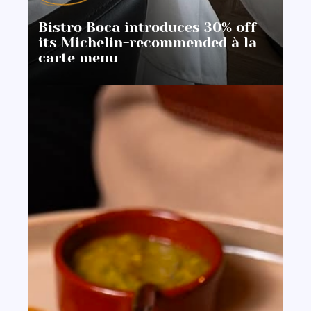
Bistro Boca introduces 30% off
its Michelin-recommended à la
carte menu