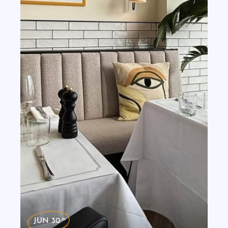
th
JUN 30