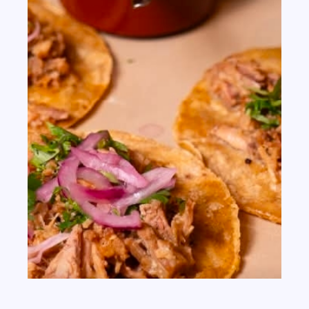
th
JUN 09