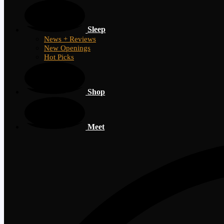
Sleep
News + Reviews
New Openings
Hot Picks
Shop
Meet