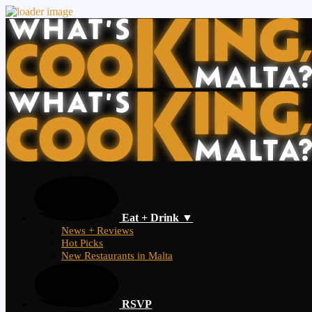
Eat + Drink ▼
News + Reviews
Hot Picks
New Restaurants in Malta
RSVP