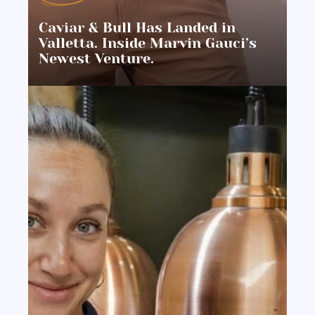
Caviar & Bull Has Landed in
Valletta. Inside Marvin Gauci’s
Newest Venture.