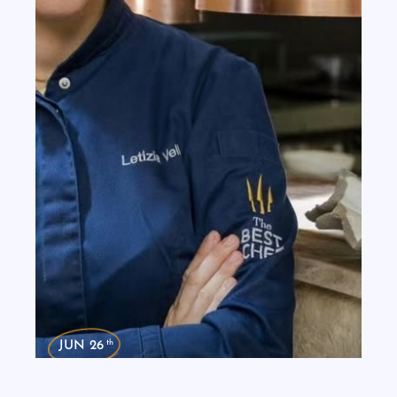
th
JUN 26
Dinner in the City: Chef Letizia