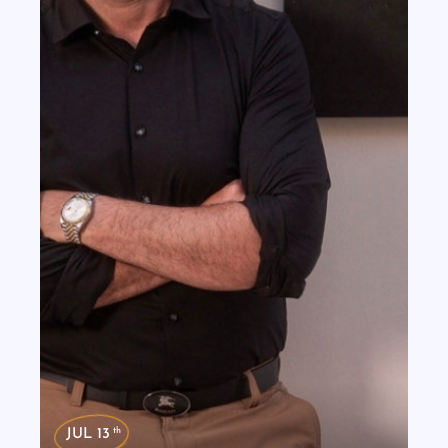
th
JUL 13