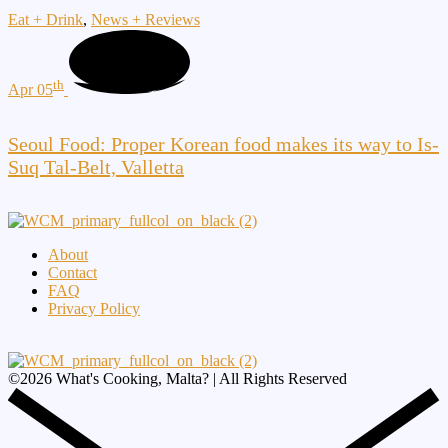
Eat + Drink
,
News + Reviews
th
Apr 05
Seoul Food: Proper Korean food makes its way to Is-
Suq Tal-Belt, Valletta
About
Contact
FAQ
Privacy Policy
©
2026
What's Cooking, Malta? | All Rights Reserved