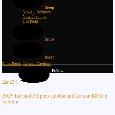
Sleep
News + Reviews
New Openings
Hot Picks
Shop
Meet
Eat + Drink
,
News + Reviews
Follow
th
Aug 05
BAP: Refined Filipino cuisine and Korean BBQ in
Valletta