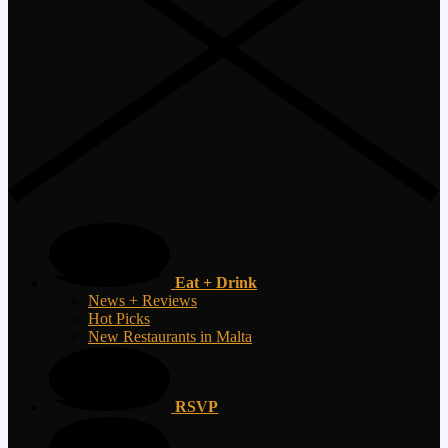
Eat + Drink
News + Reviews
Hot Picks
New Restaurants in Malta
RSVP