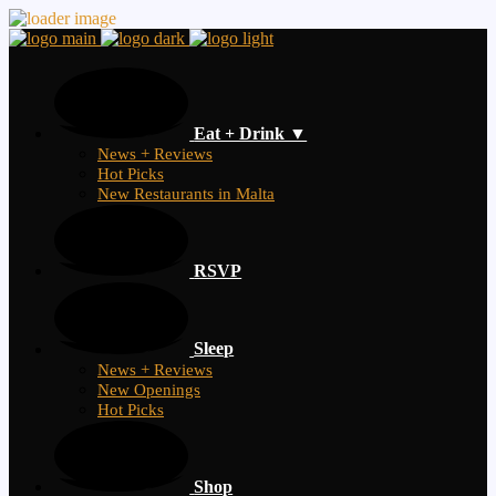
Eat + Drink ▼
News + Reviews
Hot Picks
New Restaurants in Malta
RSVP
Sleep
News + Reviews
New Openings
Hot Picks
Shop