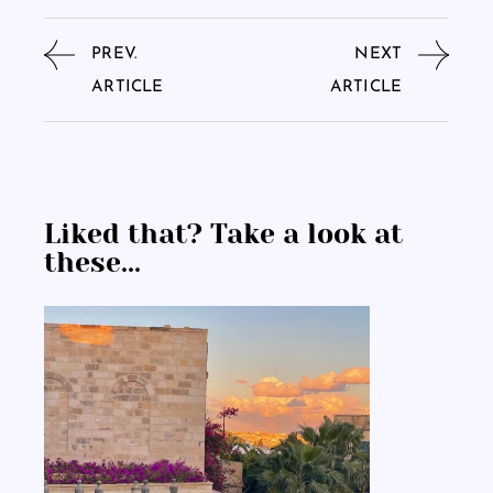
PREV.
NEXT
ARTICLE
ARTICLE
Liked that? Take a look at
these...