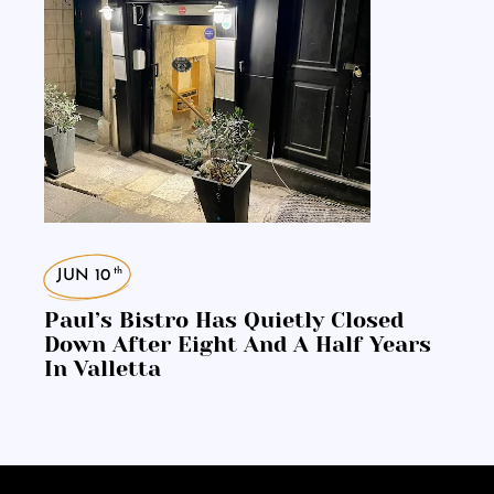
th
JUN 10
Paul’s Bistro Has Quietly Closed
Down After Eight And A Half Years
In Valletta