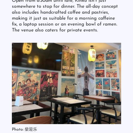
Open from 8:30am until late, Kinko isn’t just
somewhere to stop for dinner. The all-day concept
also includes handcrafted coffee and pastries,
making it just as suitable for a morning caffeine
fix, a laptop session or an evening bowl of ramen.
The venue also caters for private events.