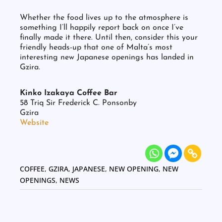
Photo: 柴迎乐
Whether the food lives up to the atmosphere is
something I’ll happily report back on once I’ve
finally made it there. Until then, consider this your
friendly heads-up that one of Malta’s most
interesting new Japanese openings has landed in
Gzira.
Kinko Izakaya Coffee Bar
58 Triq Sir Frederick C. Ponsonby
Gzira
Website
COFFEE
,
GZIRA
,
JAPANESE
,
NEW OPENING
,
NEW
OPENINGS
,
NEWS