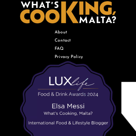
About
Contact
FAQ
Privacy Policy