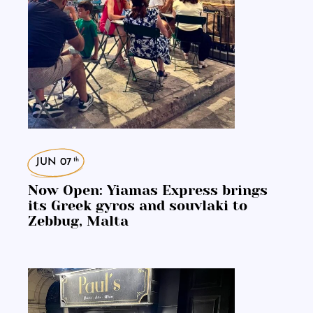
th
JUN 07
Now Open: Yiamas Express brings
its Greek gyros and souvlaki to
Zebbug, Malta