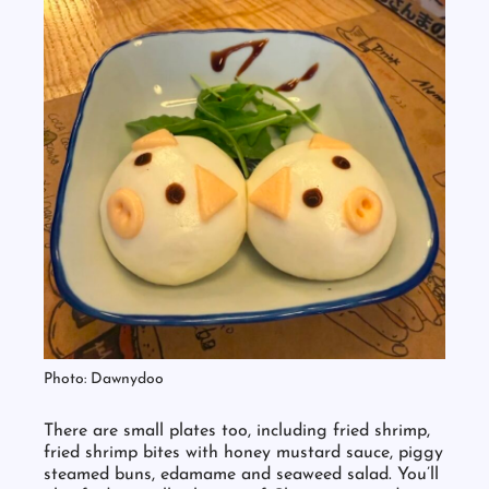
Photo: Dawnydoo
There are small plates too, including fried shrimp,
fried shrimp bites with honey mustard sauce, piggy