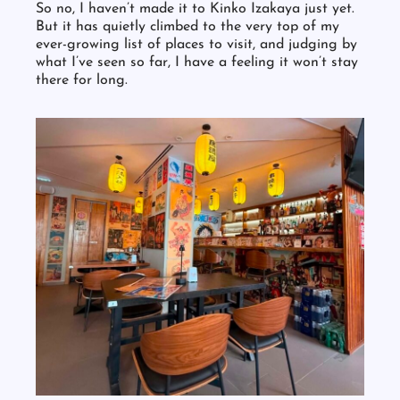
So no, I haven’t made it to Kinko Izakaya just yet.
But it has quietly climbed to the very top of my
ever-growing list of places to visit, and judging by
what I’ve seen so far, I have a feeling it won’t stay
there for long.