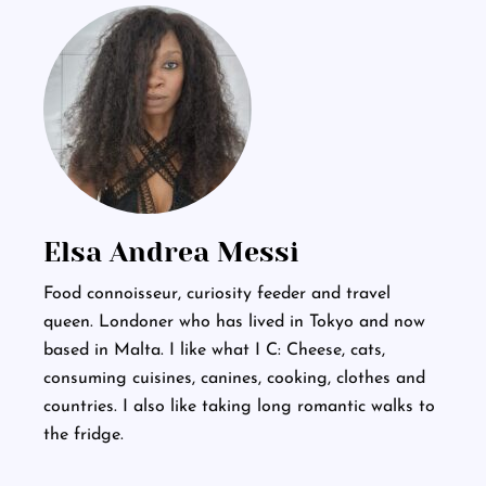
Elsa Andrea Messi
Food connoisseur, curiosity feeder and travel
queen. Londoner who has lived in Tokyo and now
based in Malta. I like what I C: Cheese, cats,
consuming cuisines, canines, cooking, clothes and
countries. I also like taking long romantic walks to
the fridge.