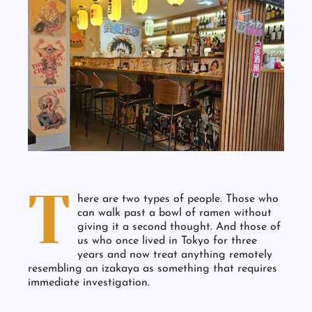
T
here are two types of people. Those who
can walk past a bowl of ramen without
giving it a second thought. And those of
us who once lived in Tokyo for three
years and now treat anything remotely
resembling an izakaya as something that requires
immediate investigation.