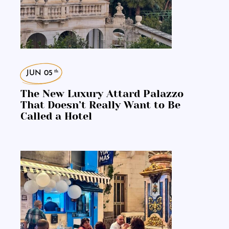
th
JUN 05
The New Luxury Attard Palazzo
That Doesn’t Really Want to Be
Called a Hotel