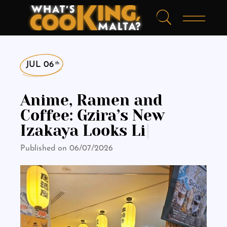
JUL 06
th
Anime, Ramen and
Coffee: Gzira’s New
Izakaya Looks Like It
Was
|
Published on 06/07/2026