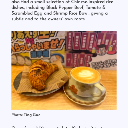
steamed buns, edamame and seaweed salad. You’ll
also find a small selection of Chinese-inspired rice
dishes, including Black Pepper Beef, Tomato &
Scrambled Egg and Shrimp Rice Bowl, giving a
subtle nod to the owners’ own roots.
Photo: Ting Guo