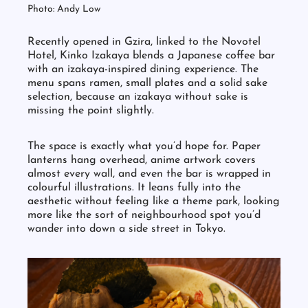
Photo: Andy Low
Recently opened in Gzira, linked to the Novotel
Hotel, Kinko Izakaya blends a Japanese coffee bar
with an izakaya-inspired dining experience. The
menu spans ramen, small plates and a solid sake
selection, because an izakaya without sake is
missing the point slightly.
The space is exactly what you’d hope for. Paper
lanterns hang overhead, anime artwork covers
almost every wall, and even the bar is wrapped in
colourful illustrations. It leans fully into the
aesthetic without feeling like a theme park, looking
more like the sort of neighbourhood spot you’d
wander into down a side street in Tokyo.