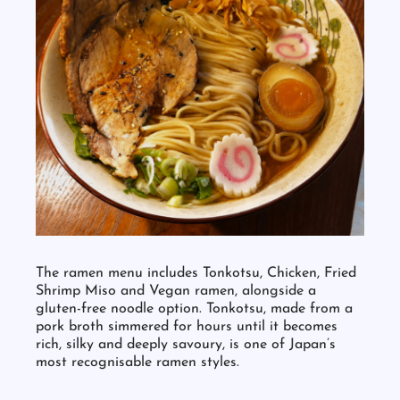
The ramen menu includes Tonkotsu, Chicken, Fried
Shrimp Miso and Vegan ramen, alongside a
gluten-free noodle option. Tonkotsu, made from a
pork broth simmered for hours until it becomes
rich, silky and deeply savoury, is one of Japan’s
most recognisable ramen styles.