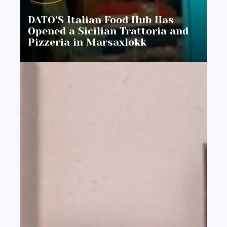
DATO’S Italian Food Hub Has
Opened a Sicilian Trattoria and
Pizzeria in Marsaxlokk