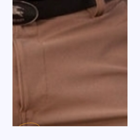
th
JUL 13