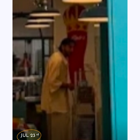
rd
JUL 23