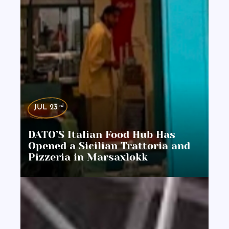
rd
JUL 23
DATO’S Italian Food Hub Has
Opened a Sicilian Trattoria and
Pizzeria in Marsaxlokk