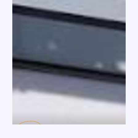
th
JUL 20